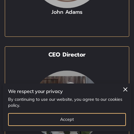
AVAILABILITY
John Adams
GET IN TOUCH
SPOT LIGHT
HTTPS://WWW.GIVEGAB.COM
CEO Director
We respect your privacy
By continuing to use our website, you agree to our cookies
policy.
Accept